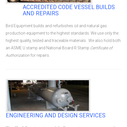
ACCREDITED CODE VESSEL BUILDS
AND REPAIRS
Bird Equipment builds and refurbishes oil and natural gas
production equipment to the highest standards. We use only the
highest quality, tested and traceable materials. We also hold both
an ASME U stamp and National Board
R
Stamp
Certificate of
Authorization
for repairs.
ENGINEERING AND DESIGN SERVICES