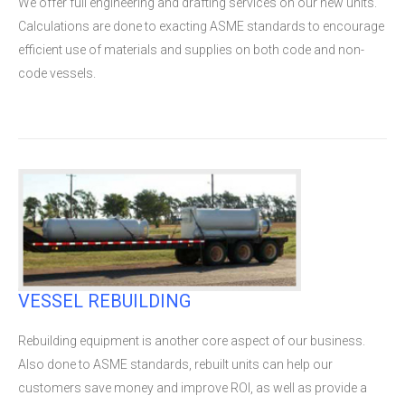
We offer full engineering and drafting services on our new units.
Calculations are done to exacting ASME standards to encourage
efficient use of materials and supplies on both code and non-
code vessels.
VESSEL REBUILDING
Rebuilding equipment is another core aspect of our business.
Also done to ASME standards, rebuilt units can help our
customers save money and improve ROI, as well as provide a