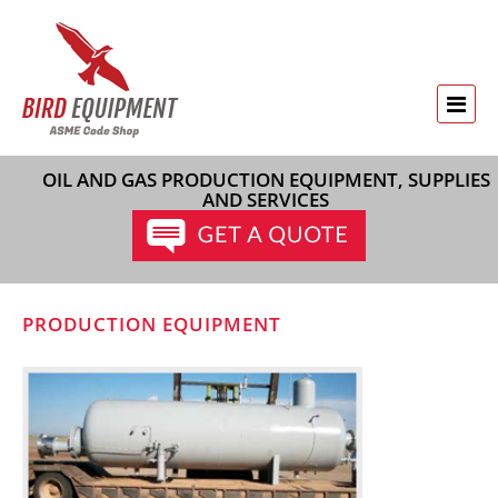
OIL AND GAS PRODUCTION EQUIPMENT, SUPPLIES
AND SERVICES
PRODUCTION EQUIPMENT