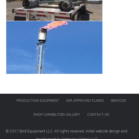
PRODUCTION EQUIPMENT
EPA APPROVED FLARES
SERVICES
SHOP CAPABILITIES GALLERY
CONTACT US
© 2017 Bird Equipment LLC. All rights reserved. Initial website design and