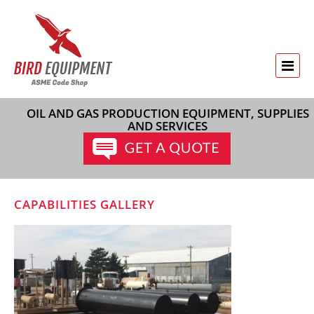
OIL AND GAS PRODUCTION EQUIPMENT, SUPPLIES
AND SERVICES
CAPABILITIES GALLERY